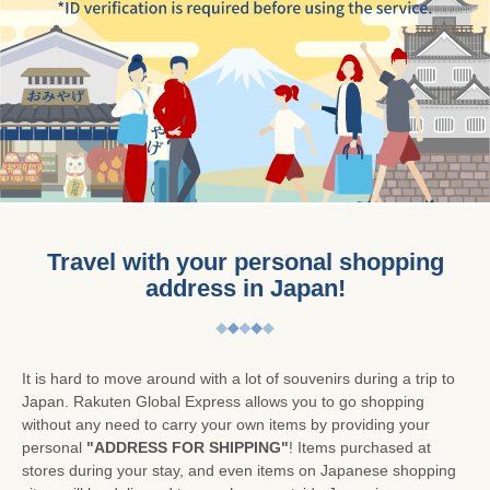
Travel with your personal shopping
address in Japan!
It is hard to move around with a lot of souvenirs during a trip to
Japan. Rakuten Global Express allows you to go shopping
without any need to carry your own items by providing your
personal
"ADDRESS FOR SHIPPING"
! Items purchased at
stores during your stay, and even items on Japanese shopping