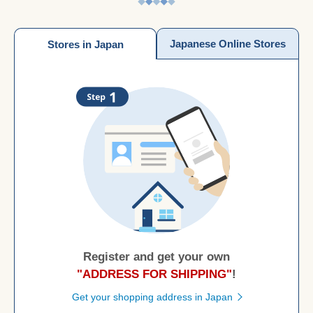
Japanese Online Stores
Stores in Japan
Register and get your own
"ADDRESS FOR SHIPPING"
!
Get your shopping address in Japan