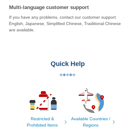
Multi-language customer support
If you have any problems, contact our customer support.
English, Japanese, Simplified Chinese, Traditional Chinese
are available.
Quick Help
Restricted &
Available Countries /
Prohibited Items
Regions