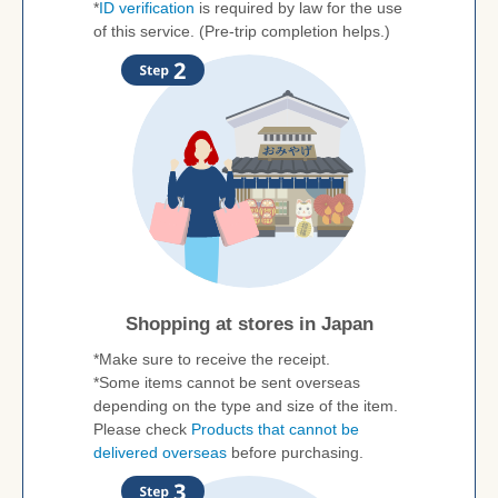
*
ID verification
is required by law for the use
of this service. (Pre-trip completion helps.)
Shopping at stores in Japan
*Make sure to receive the receipt.
*Some items cannot be sent overseas
depending on the type and size of the item.
Please check
Products that cannot be
delivered overseas
before purchasing.