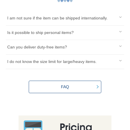
I am not sure if the item can be shipped internationally.
Is it possible to ship personal items?
Can you deliver duty-free items?
I do not know the size limit for large/heavy items.
FAQ