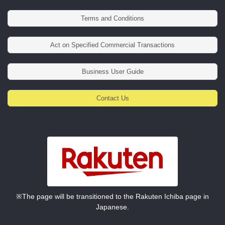
Terms and Conditions
Act on Specified Commercial Transactions
Business User Guide
Contact Us
※The page will be transitioned to the Rakuten Ichiba page in
Japanese.