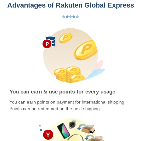
Advantages of Rakuten Global Express
You can earn & use points for every usage
You can earn points on payment for international shipping.
Points can be redeemed on the next shipping.