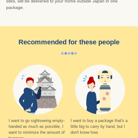
sites, will be delivered to your home outside Japan in one
package.
Recommended for these people
I want to go sightseeing empty-
I want to buy a package that's a
handed as much as possible, I
little big to carry by hand, but I
want to minimize the amount of
don't know how.