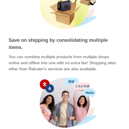
Save on shipping by consolidating multiple
items.
You can combine multiple products from multiple shops
online and offline into one with no extra fee! Shopping sites
other than Rakuten's services are also available.