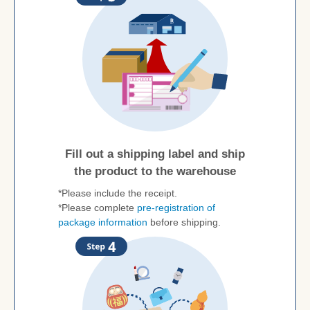
Fill out a shipping label and ship
the product to the warehouse
*Please include the receipt.
*Please complete
pre-registration of
package information
before shipping.