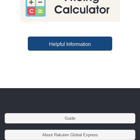
Helpful Information
Guide
About Rakuten Global Express