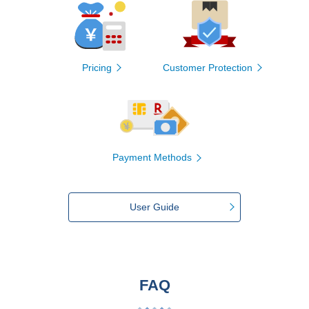
Pricing
Customer Protection
Payment Methods
User Guide
FAQ