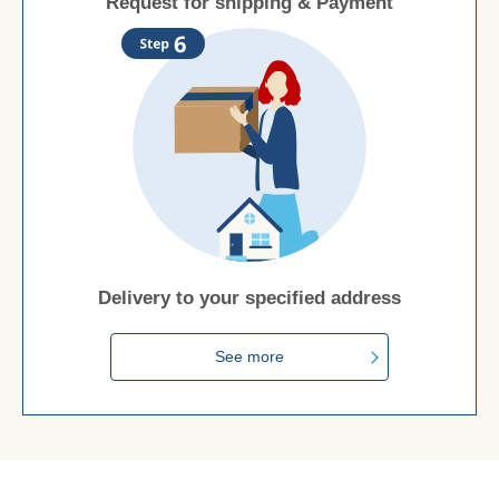
Request for shipping & Payment
Delivery to your specified address
See more