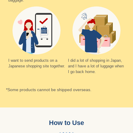
baggage.
I want to send products on a
I did a lot of shopping in Japan,
Japanese shopping site together.
and I have a lot of luggage when
I go back home.
*Some products cannot be shipped overseas.
How to Use