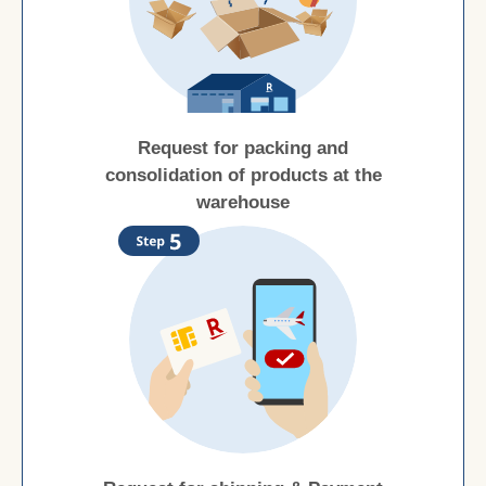
Request for packing and
consolidation of products at the
warehouse