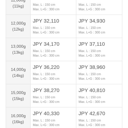
11,000g
Max. L :
150
cm
Max. L :
150
cm
(11kg)
Max. L+G :
300
cm
Max. L+G :
300
cm
JPY 32,110
JPY 34,930
12,000g
Max. L :
150
cm
Max. L :
150
cm
(12kg)
Max. L+G :
300
cm
Max. L+G :
300
cm
JPY 34,170
JPY 37,110
13,000g
Max. L :
150
cm
Max. L :
150
cm
(13kg)
Max. L+G :
300
cm
Max. L+G :
300
cm
JPY 36,220
JPY 38,960
14,000g
Max. L :
150
cm
Max. L :
150
cm
(14kg)
Max. L+G :
300
cm
Max. L+G :
300
cm
JPY 38,270
JPY 40,810
15,000g
Max. L :
150
cm
Max. L :
150
cm
(15kg)
Max. L+G :
300
cm
Max. L+G :
300
cm
JPY 40,330
JPY 42,670
16,000g
Max. L :
150
cm
Max. L :
150
cm
(16kg)
Max. L+G :
300
cm
Max. L+G :
300
cm