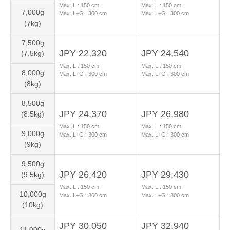
Max. L :
150
cm
Max. L :
150
cm
7,000g
Max. L+G :
300
cm
Max. L+G :
300
cm
(7kg)
7,500g
JPY 22,320
JPY 24,540
(7.5kg)
Max. L :
150
cm
Max. L :
150
cm
8,000g
Max. L+G :
300
cm
Max. L+G :
300
cm
(8kg)
8,500g
JPY 24,370
JPY 26,980
(8.5kg)
Max. L :
150
cm
Max. L :
150
cm
9,000g
Max. L+G :
300
cm
Max. L+G :
300
cm
(9kg)
9,500g
JPY 26,420
JPY 29,430
(9.5kg)
Max. L :
150
cm
Max. L :
150
cm
10,000g
Max. L+G :
300
cm
Max. L+G :
300
cm
(10kg)
JPY 30,050
JPY 32,940