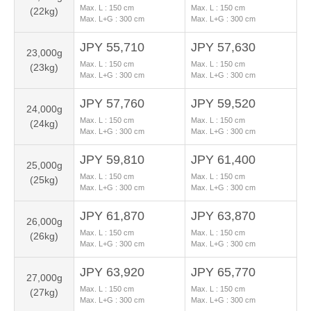
Max. L :
150
cm
Max. L :
150
cm
(22kg)
Max. L+G :
300
cm
Max. L+G :
300
cm
JPY 55,710
JPY 57,630
23,000g
Max. L :
150
cm
Max. L :
150
cm
(23kg)
Max. L+G :
300
cm
Max. L+G :
300
cm
JPY 57,760
JPY 59,520
24,000g
Max. L :
150
cm
Max. L :
150
cm
(24kg)
Max. L+G :
300
cm
Max. L+G :
300
cm
JPY 59,810
JPY 61,400
25,000g
Max. L :
150
cm
Max. L :
150
cm
(25kg)
Max. L+G :
300
cm
Max. L+G :
300
cm
JPY 61,870
JPY 63,870
26,000g
Max. L :
150
cm
Max. L :
150
cm
(26kg)
Max. L+G :
300
cm
Max. L+G :
300
cm
JPY 63,920
JPY 65,770
27,000g
Max. L :
150
cm
Max. L :
150
cm
(27kg)
Max. L+G :
300
cm
Max. L+G :
300
cm