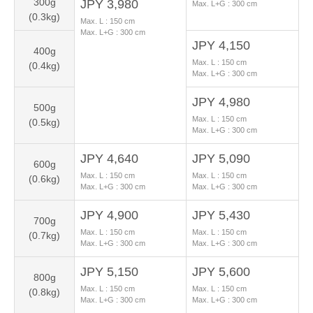
300g
JPY 3,980
Max. L+G :
300
cm
(0.3kg)
Max. L :
150
cm
Max. L+G :
300
cm
JPY 4,150
400g
Max. L :
150
cm
(0.4kg)
Max. L+G :
300
cm
JPY 4,980
500g
Max. L :
150
cm
(0.5kg)
Max. L+G :
300
cm
JPY 4,640
JPY 5,090
600g
Max. L :
150
cm
Max. L :
150
cm
(0.6kg)
Max. L+G :
300
cm
Max. L+G :
300
cm
JPY 4,900
JPY 5,430
700g
Max. L :
150
cm
Max. L :
150
cm
(0.7kg)
Max. L+G :
300
cm
Max. L+G :
300
cm
JPY 5,150
JPY 5,600
800g
Max. L :
150
cm
Max. L :
150
cm
(0.8kg)
Max. L+G :
300
cm
Max. L+G :
300
cm