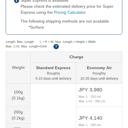
Super Express is available.
Please check the estimated delivery price for Super
Express using the
Pricing Calculator
.
The following shipping methods are not available.
*
Surface
Length: Max. Length
L + H + W: Max. Length + Height + Width
Max. L+G: Max. Length+Girth
?
Charge
Weight
Standard
Express
Economy
Air
Roughly
Roughly
5-10 days until delivery
10-20 days until delivery
JPY 3,980
100g
Max. L :
150
cm
(0.1kg)
Max. L+G :
300
cm
200g
JPY 4,140
(0.2kg)
Max. L :
150
cm