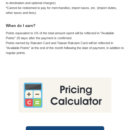
to destination and optional charges)
*Cannot be redeemed to pay for merchandise, import taxes, etc. (import duties,
other taxes and fees).
When do I earn?
Points equivalent to 1% of the total amount spent will be reflected in "Available
Points" 20 days after the payment is confirmed.
Points earned by Rakuten Card and Taiwan Rakuten Card will be reflected in
"Available Points" at the end of the month following the date of payment, in addition to
regular points.