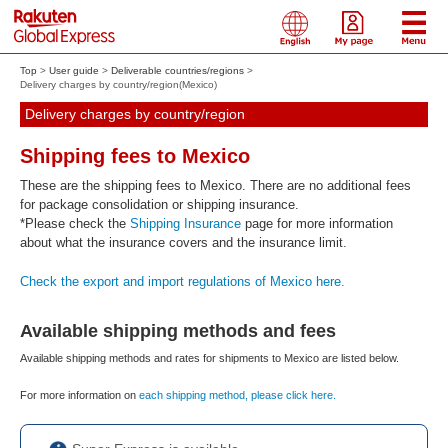
Top
User guide
Deliverable countries/regions
Delivery charges by country/region(Mexico)
Delivery charges by country/region
Shipping fees to Mexico
These are the shipping fees to Mexico. There are no additional fees
for package consolidation or shipping insurance.
*Please check the
Shipping Insurance
page for more information
about what the insurance covers and the insurance limit.
Check the export and import regulations of Mexico here.
Available shipping methods and fees
Available shipping methods and rates for shipments to Mexico are listed below.
For more information on
each shipping method, please click here.