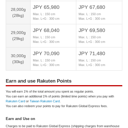
JPY 65,980
JPY 67,680
28,000g
Max. L :
150
cm
Max. L :
150
cm
(28kg)
Max. L+G :
300
cm
Max. L+G :
300
cm
JPY 68,040
JPY 69,580
29,000g
Max. L :
150
cm
Max. L :
150
cm
(29kg)
Max. L+G :
300
cm
Max. L+G :
300
cm
JPY 70,090
JPY 71,480
30,000g
Max. L :
150
cm
Max. L :
150
cm
(30kg)
Max. L+G :
300
cm
Max. L+G :
300
cm
Earn and use Rakuten Points
You will earn 1% of the total amount you spent as regular points.
You can earn an additional 1% of points (limited time points) when you pay with
Rakuten Card
or
Taiwan Rakuten Card
.
You can also redeem your points to pay for Rakuten Global Express fees.
Earn and Use on
Charges to be paid to Rakuten Global Express (shipping charges from warehouse