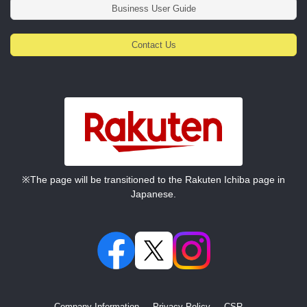
Business User Guide
Contact Us
※The page will be transitioned to the Rakuten Ichiba page in
Japanese.
Company Information
Privacy Policy
CSR