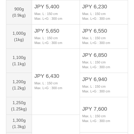
JPY 5,400
JPY 6,230
900g
Max. L :
150
cm
Max. L :
150
cm
(0.9kg)
Max. L+G :
300
cm
Max. L+G :
300
cm
JPY 5,650
JPY 6,550
1,000g
Max. L :
150
cm
Max. L :
150
cm
(1kg)
Max. L+G :
300
cm
Max. L+G :
300
cm
JPY 6,850
1,100g
Max. L :
150
cm
(1.1kg)
Max. L+G :
300
cm
JPY 6,430
JPY 6,940
1,200g
Max. L :
150
cm
Max. L :
150
cm
(1.2kg)
Max. L+G :
300
cm
Max. L+G :
300
cm
1,250g
JPY 7,600
(1.25kg)
Max. L :
150
cm
1,300g
Max. L+G :
300
cm
(1.3kg)