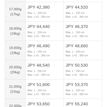
JPY 42,380
JPY 44,520
17,000g
Max. L :
150
cm
Max. L :
150
cm
(17kg)
Max. L+G :
300
cm
Max. L+G :
300
cm
JPY 44,440
JPY 46,370
18,000g
Max. L :
150
cm
Max. L :
150
cm
(18kg)
Max. L+G :
300
cm
Max. L+G :
300
cm
JPY 46,490
JPY 48,660
19,000g
Max. L :
150
cm
Max. L :
150
cm
(19kg)
Max. L+G :
300
cm
Max. L+G :
300
cm
JPY 48,540
JPY 50,530
20,000g
Max. L :
150
cm
Max. L :
150
cm
(20kg)
Max. L+G :
300
cm
Max. L+G :
300
cm
JPY 51,600
JPY 53,370
21,000g
Max. L :
150
cm
Max. L :
150
cm
(21kg)
Max. L+G :
300
cm
Max. L+G :
300
cm
JPY 53,650
JPY 55,240
22,000g