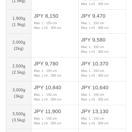
(1.8kg)
Max. L+G :
300
cm
JPY 8,150
JPY 9,470
1,900g
Max. L :
150
cm
Max. L :
150
cm
(1.9kg)
Max. L+G :
300
cm
Max. L+G :
300
cm
JPY 9,580
2,000g
Max. L :
150
cm
(2kg)
Max. L+G :
300
cm
JPY 9,780
JPY 10,370
2,500g
Max. L :
150
cm
Max. L :
150
cm
(2.5kg)
Max. L+G :
300
cm
Max. L+G :
300
cm
JPY 10,840
JPY 10,640
3,000g
Max. L :
150
cm
Max. L :
150
cm
(3kg)
Max. L+G :
300
cm
Max. L+G :
300
cm
JPY 11,900
JPY 13,130
3,500g
Max. L :
150
cm
Max. L :
150
cm
(3.5kg)
Max. L+G :
300
cm
Max. L+G :
300
cm