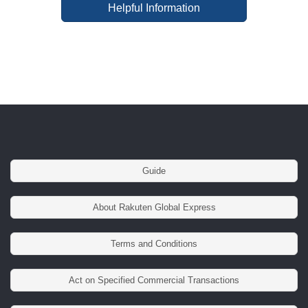
Helpful Information
Guide
About Rakuten Global Express
Terms and Conditions
Act on Specified Commercial Transactions