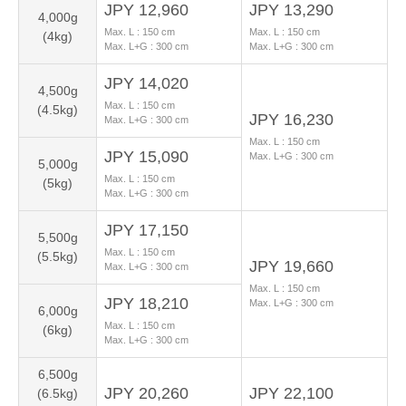
JPY 12,960
JPY 13,290
4,000g
Max. L :
150
cm
Max. L :
150
cm
(4kg)
Max. L+G :
300
cm
Max. L+G :
300
cm
JPY 14,020
4,500g
Max. L :
150
cm
(4.5kg)
JPY 16,230
Max. L+G :
300
cm
Max. L :
150
cm
JPY 15,090
Max. L+G :
300
cm
5,000g
Max. L :
150
cm
(5kg)
Max. L+G :
300
cm
JPY 17,150
5,500g
Max. L :
150
cm
(5.5kg)
JPY 19,660
Max. L+G :
300
cm
Max. L :
150
cm
JPY 18,210
Max. L+G :
300
cm
6,000g
Max. L :
150
cm
(6kg)
Max. L+G :
300
cm
6,500g
JPY 20,260
JPY 22,100
(6.5kg)