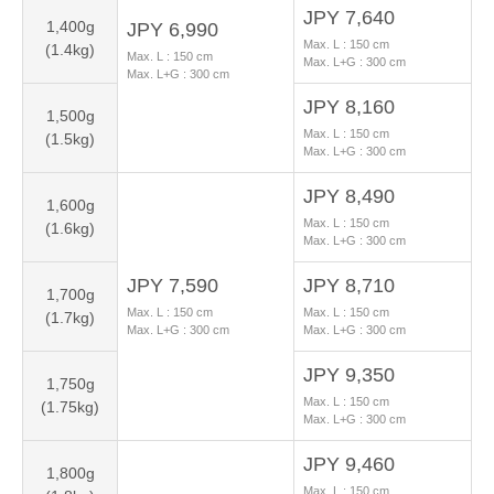
JPY 7,640
1,400g
JPY 6,990
Max. L :
150
cm
(1.4kg)
Max. L :
150
cm
Max. L+G :
300
cm
Max. L+G :
300
cm
JPY 8,160
1,500g
Max. L :
150
cm
(1.5kg)
Max. L+G :
300
cm
JPY 8,490
1,600g
Max. L :
150
cm
(1.6kg)
Max. L+G :
300
cm
JPY 7,590
JPY 8,710
1,700g
Max. L :
150
cm
Max. L :
150
cm
(1.7kg)
Max. L+G :
300
cm
Max. L+G :
300
cm
JPY 9,350
1,750g
Max. L :
150
cm
(1.75kg)
Max. L+G :
300
cm
JPY 9,460
1,800g
Max. L :
150
cm