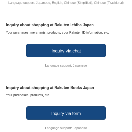
Language support: Japanese, English, Chinese (Simplified), Chinese (Traditional)
Inquiry about shopping at Rakuten Ichiba Japan
Your purchases, merchants, products, your Rakuten ID information, etc.
Inquiry via chat
Language support: Japanese
Inquiry about shopping at Rakuten Books Japan
Your purchases, products, etc.
Inquiry via form
Language support: Japanese