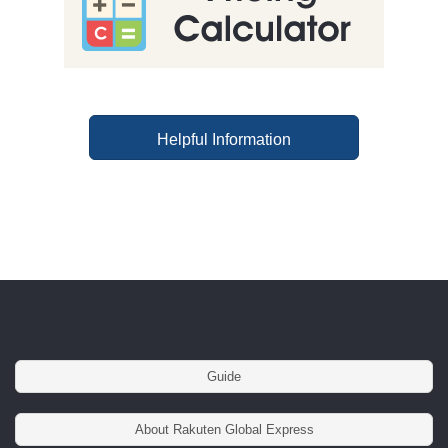
Helpful Information
Guide
About Rakuten Global Express