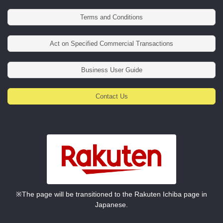
Terms and Conditions
Act on Specified Commercial Transactions
Business User Guide
Contact Us
※The page will be transitioned to the Rakuten Ichiba page in
Japanese.