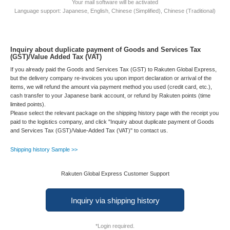
Your mail software will be activated
Language support: Japanese, English, Chinese (Simplified), Chinese (Traditional)
Inquiry about duplicate payment of Goods and Services Tax
(GST)/Value Added Tax (VAT)
If you already paid the Goods and Services Tax (GST) to Rakuten Global Express,
but the delivery company re-invoices you upon import declaration or arrival of the
items, we will refund the amount via payment method you used (credit card, etc.),
cash transfer to your Japanese bank account, or refund by Rakuten points (time
limited points).
Please select the relevant package on the shipping history page with the receipt you
paid to the logistics company, and click "Inquiry about duplicate payment of Goods
and Services Tax (GST)/Value-Added Tax (VAT)" to contact us.
Shipping history Sample >>
Rakuten Global Express Customer Support
Inquiry via shipping history
*Login required.