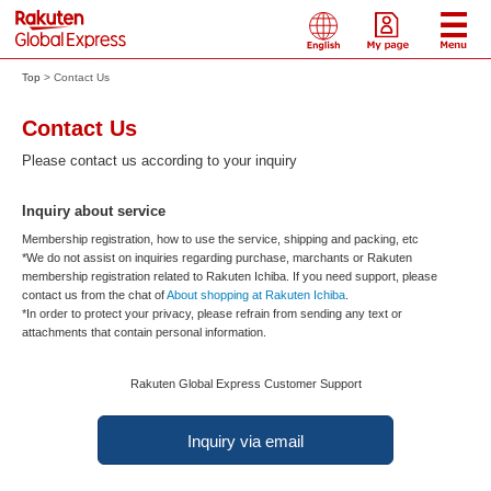
Top
Contact Us
Contact Us
Please contact us according to your inquiry
Inquiry about service
Membership registration, how to use the service, shipping and packing, etc
*We do not assist on inquiries regarding purchase, marchants or Rakuten
membership registration related to Rakuten Ichiba. If you need support, please
contact us from the chat of
About shopping at Rakuten Ichiba
.
*In order to protect your privacy, please refrain from sending any text or
attachments that contain personal information.
Rakuten Global Express Customer Support
Inquiry via email