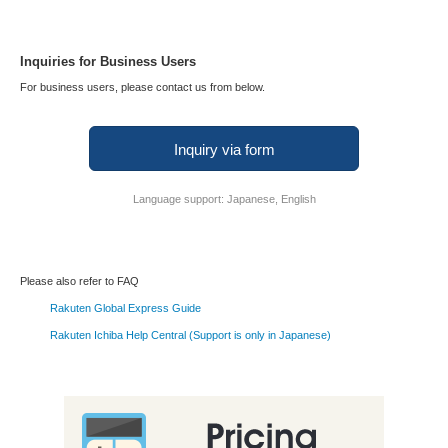
Inquiries for Business Users
For business users, please contact us from below.
Inquiry via form
Language support: Japanese, English
Please also refer to FAQ
Rakuten Global Express Guide
Rakuten Ichiba Help Central (Support is only in Japanese)