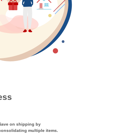
ess
Save on shipping by
consolidating multiple items.