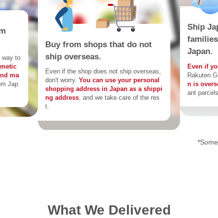
Ship Ja
om
familie
Buy from shops that do not
Japan.
ship overseas.
 way to
Even if yo
smetic
Even if the shop does not ship overseas,
Rakuten G
and ma
don't worry.
You can use your personal
n is over
om Jap
shopping address in Japan as a shippi
ant parcels
ng address
, and we take care of the res
t.
*Some 
What We Delivered