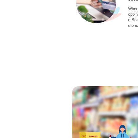
When 
oppin
n Boo
utoma