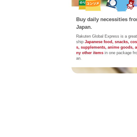
Buy daily necessities fr
Japan.
Rakuten Global Express is a great
ship
Japanese food, snacks, co
s, supplements, anime goods, 
ny other items
in one package fr
an.