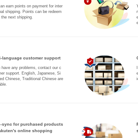
an earn points on payment for inter
nal shipping. Points can be redeem
 the next shipping.
i-language customer support
u have any problems, contact our c
er support. English, Japanese, Si
ied Chinese, Traditional Chinese are
able.
-sync for purchased products
akuten's online shopping
s