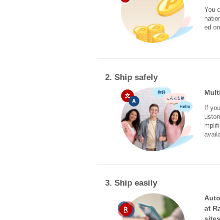
You c
natio
ed on
2. Ship safely
Mult
If yo
ustom
mplif
avail
3. Ship easily
Auto
at R
site