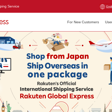
pping Service
Engl
For New Customers
Use