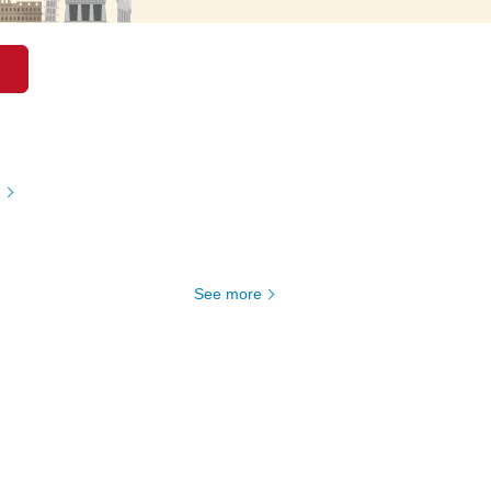
)
See more