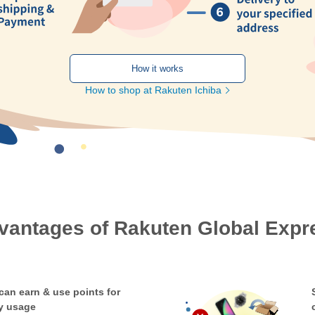
How it works
How to shop at Rakuten Ichiba
vantages of Rakuten Global Expr
can earn & use points for
y usage