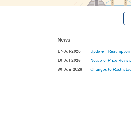
News
17-Jul-2026
Update：Resumption of
10-Jul-2026
Notice of Price Revis
30-Jun-2026
Changes to Restricted