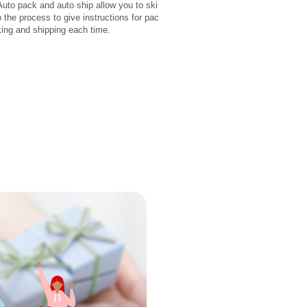
Auto pack and auto ship allow you to ski
p the process to give instructions for pac
king and shipping each time.