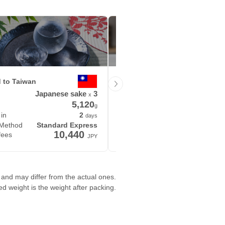
d to Taiwan
Delivered to United States
Japanese sake
3
Product
Picture b
x
5,120
1
g
 in
2
Delivered in
days
 Method
Standard Express
Shipping Method
S
10,440
14,
fees
Shipping fees
JPY
and may differ from the actual ones.
ted weight is the weight after packing.