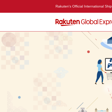
Rakuten's Official International Shi