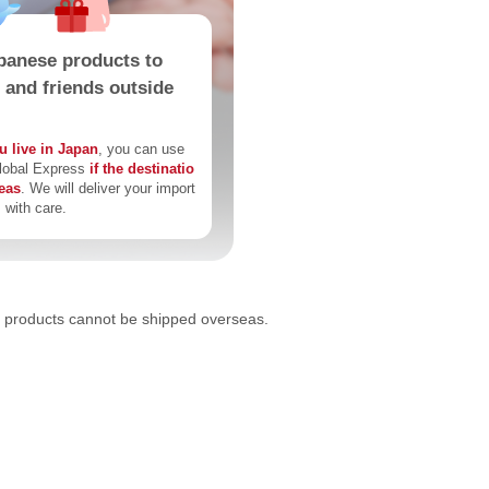
panese products to
s and friends outside
u live in Japan
, you can use
lobal Express
if the destinatio
seas
. We will deliver your import
 with care.
products cannot be shipped overseas.