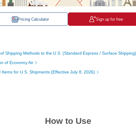
Pricing Calculator
Sign up for free
 Shipping Methods to the U.S. (Standard Express / Surface Shipping
ion of Economy Air
 Items for U.S. Shipments (Effective July 8, 2026)
How to Use