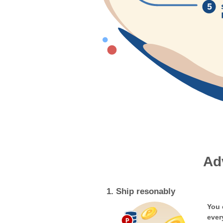
Ad
1. Ship resonably
You 
ever