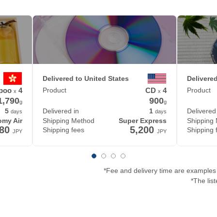
Delivered to United States
Delivere
poo
4
Product
CD
4
Product
x
x
1,790
900
g
g
5
Delivered in
1
Delivered
days
days
my Air
Shipping Method
Super Express
Shipping
580
5,200
Shipping fees
Shipping 
JPY
JPY
*Fee and delivery time are examples 
*The lis