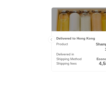
 to India
Delivered to Hong Kong
T-shirt
3
Product
Sham
x
790
g
 in
10
Delivered in
days
 Method
Economy Air
Shipping Method
Econo
3,850
4,
fees
Shipping fees
JPY