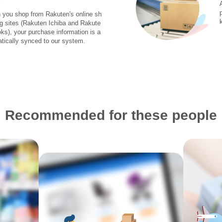
you shop from Rakuten's online sh
g sites (Rakuten Ichiba and Rakute
ks), your purchase information is a
tically synced to our system.
Recommended for these people