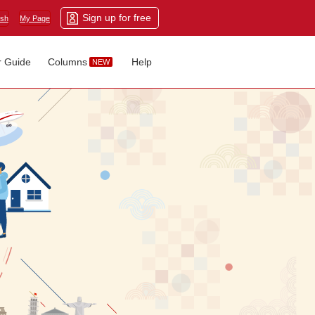
Sign up for free
ish
My Page
r Guide
Columns
Help
NEW