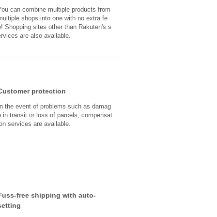
You can combine multiple products from
multiple shops into one with no extra fe
e! Shopping sites other than Rakuten's s
ervices are also available.
Customer protection
In the event of problems such as damag
e in transit or loss of parcels, compensat
ion services are available.
Fuss-free shipping with auto-
setting